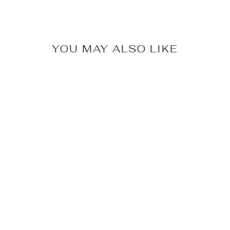
YOU MAY ALSO LIKE
Selene Grace Tote
$69.99