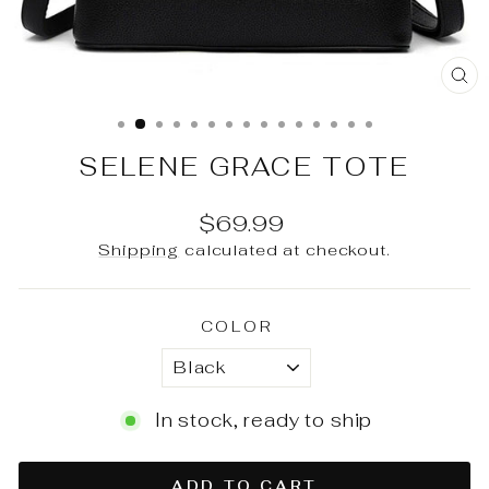
CL
(E
SELENE GRACE TOTE
Regular
$69.99
price
Shipping
calculated at checkout.
COLOR
In stock, ready to ship
ADD TO CART