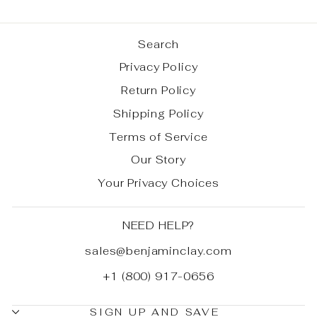
Search
Privacy Policy
Return Policy
Shipping Policy
Terms of Service
Our Story
Your Privacy Choices
NEED HELP?
sales@benjaminclay.com
+1 (800) 917-0656
SIGN UP AND SAVE