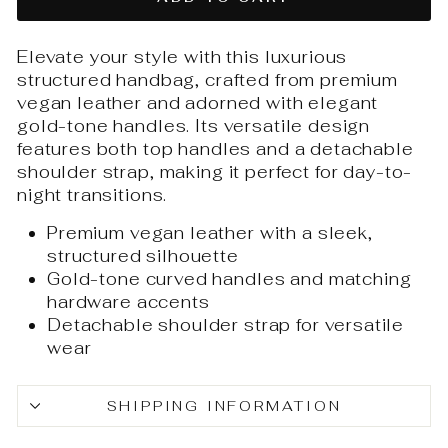
Elevate your style with this luxurious
structured handbag, crafted from premium
vegan leather and adorned with elegant
gold-tone handles. Its versatile design
features both top handles and a detachable
shoulder strap, making it perfect for day-to-
night transitions.
Premium vegan leather with a sleek,
structured silhouette
Gold-tone curved handles and matching
hardware accents
Detachable shoulder strap for versatile
wear
SHIPPING INFORMATION